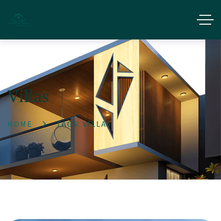
Villas
HOME
TAGS: VILLAS
Get 1% Off Now