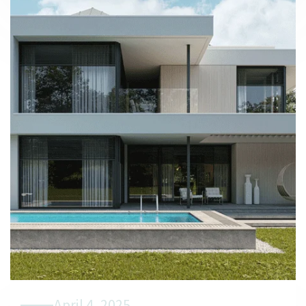
April 4, 2025