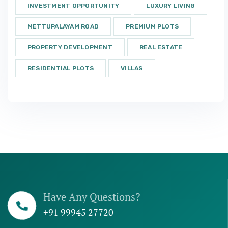
INVESTMENT OPPORTUNITY
LUXURY LIVING
METTUPALAYAM ROAD
PREMIUM PLOTS
PROPERTY DEVELOPMENT
REAL ESTATE
RESIDENTIAL PLOTS
VILLAS
Have Any Questions?