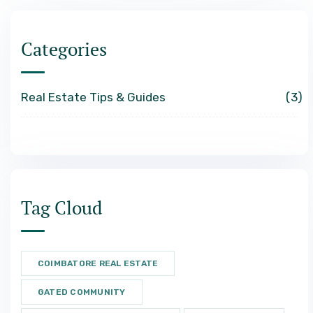
Categories
Real Estate Tips & Guides
3
Tag Cloud
COIMBATORE REAL ESTATE
GATED COMMUNITY