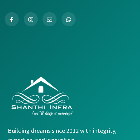
+91 99945 27720