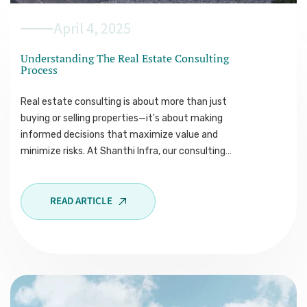
April 4, 2025
Understanding The Real Estate Consulting
Process
Real estate consulting is about more than just
buying or selling properties—it's about making
informed decisions that maximize value and
minimize risks. At Shanthi Infra, our consulting…
READ ARTICLE