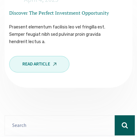
Discover The Perfect Investment
Opportunity
Praesent elementum facilisis leo vel fringilla est.
Semper feugiat nibh sed pulvinar proin gravida
hendrerit lectus a.
READ ARTICLE