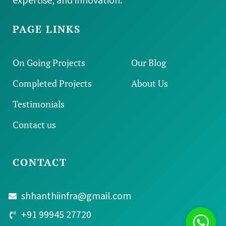
Building dreams since 2012 with integrity,
expertise, and innovation.
PAGE LINKS
On Going Projects
Our Blog
Completed Projects
About Us
Testimonials
Contact us
CONTACT
shhanthiinfra@gmail.com