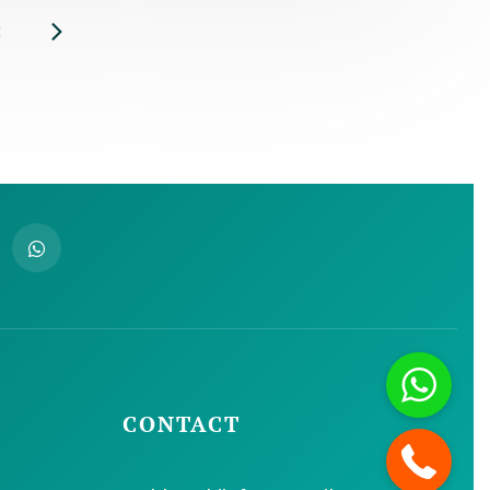
CONTACT