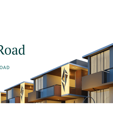
About
Projects
Testimonials
Blog
Road
OAD
Get 1% Off Now