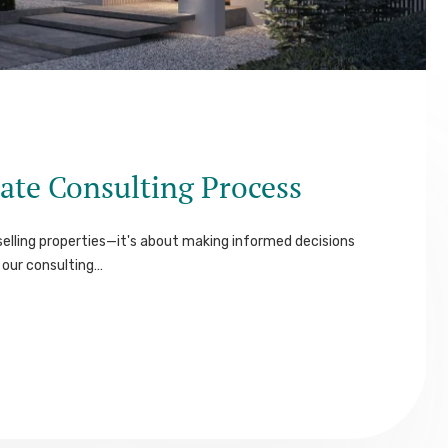
ate Consulting Process
elling properties—it's about making informed decisions
our consulting…