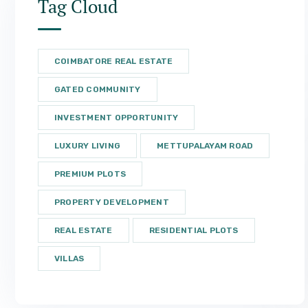
Tag Cloud
COIMBATORE REAL ESTATE
GATED COMMUNITY
INVESTMENT OPPORTUNITY
LUXURY LIVING
METTUPALAYAM ROAD
PREMIUM PLOTS
PROPERTY DEVELOPMENT
REAL ESTATE
RESIDENTIAL PLOTS
VILLAS