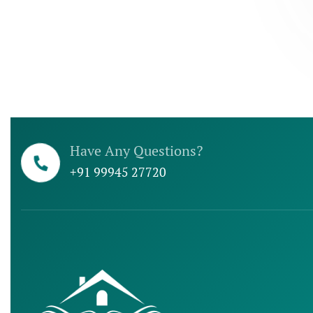
Have Any Questions?
+91 99945 27720