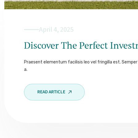
April 4, 2025
Discover The Perfect Inves
Praesent elementum facilisis leo vel fringilla est. Semper 
a.
READ ARTICLE