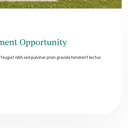
tment Opportunity
feugiat nibh sed pulvinar proin gravida hendrerit lectus