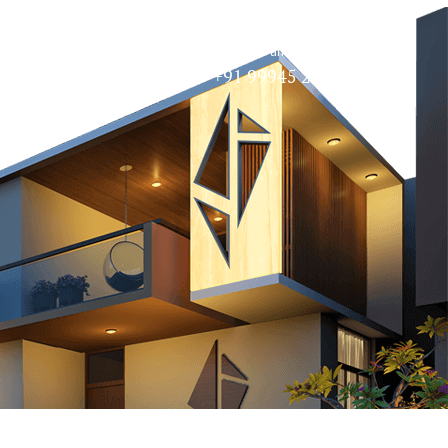
Speak to an Expert
Contact
+91 99945 27720