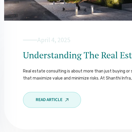
April 4, 2025
Understanding The Real Est
Real estate consulting is about more than just buying or s
that maximize value and minimize risks. At Shanthi Infra, 
READ ARTICLE