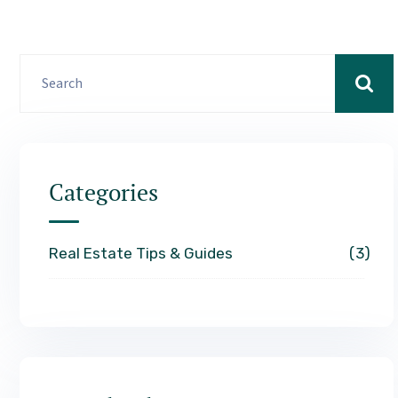
Categories
Real Estate Tips & Guides
3