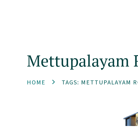
Home
Mettupalayam 
HOME
TAGS: METTUPALAYAM R