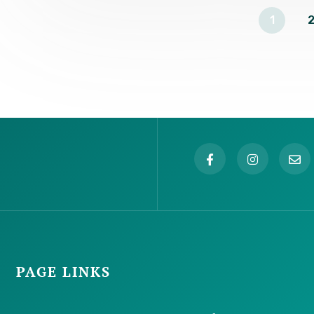
1
2
PAGE LINKS