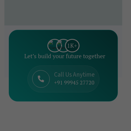
1K+
Let’s build your future together
Call Us Anytime
+91 99945 27720