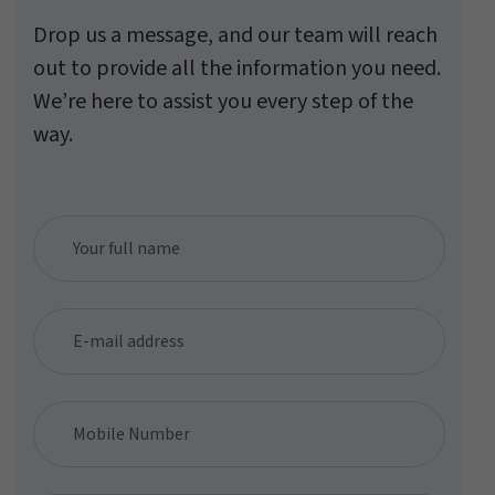
Drop us a message, and our team will reach
out to provide all the information you need.
We’re here to assist you every step of the
way.