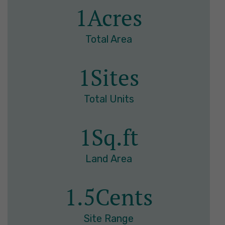
1
Acres
Total Area
1
Sites
Total Units
1
Sq.ft
Land Area
1.5
Cents
Site Range