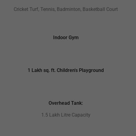
Cricket Turf, Tennis, Badminton, Basketball Court
Indoor Gym
1 Lakh sq. ft. Children's Playground
Overhead Tank:
1.5 Lakh Litre Capacity