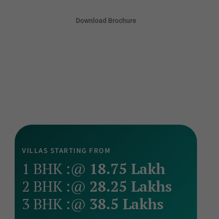
Download Brochure
VILLAS STARTING FROM
1 BHK :@
18.75 Lakh
2 BHK :@
28.25 Lakhs
3 BHK :@
38.5 Lakhs