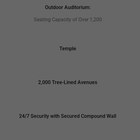
Outdoor Auditorium:
Seating Capacity of Over 1,200
Temple
2,000 Tree-Lined Avenues
24/7 Security with Secured Compound Wall