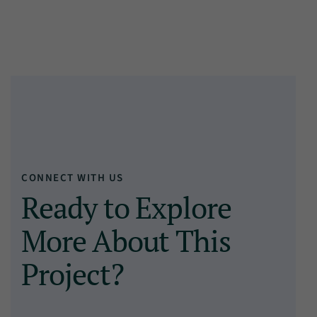
CONNECT WITH US
Ready to Explore
More About This
Project?