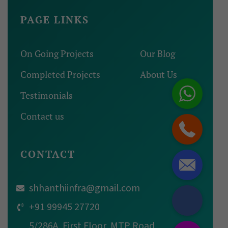
PAGE LINKS
On Going Projects
Our Blog
Completed Projects
About Us
Testimonials
Contact us
CONTACT
shhanthiinfra@gmail.com
+91 99945 27720
5/286A, First Floor, MTP Road,