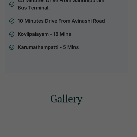
45 Minutes Drive From Gandhipuram
Bus Terminal.
10 Minutes Drive From Avinashi Road
Kovilpalayam - 18 Mins
Karumathampatti - 5 Mins
Gallery