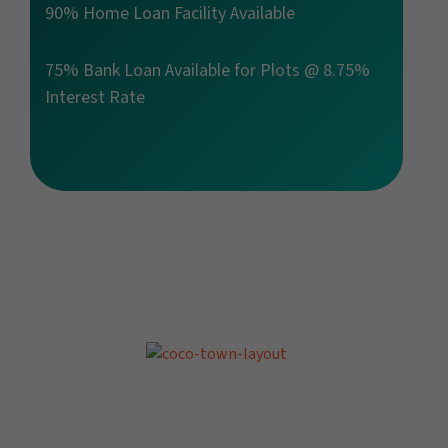
90% Home Loan Facility Available
75% Bank Loan Available for Plots @ 8.75%
Interest Rate