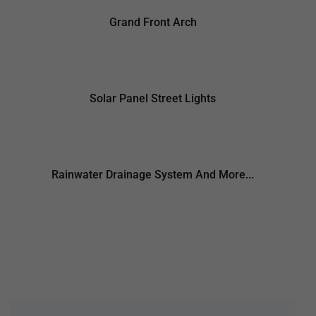
Grand Front Arch
Solar Panel Street Lights
Rainwater Drainage System And More...