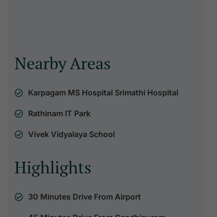
Nearby Areas
Karpagam MS Hospital Srimathi Hospital
Rathinam IT Park
Vivek Vidyalaya School
Highlights
30 Minutes Drive From Airport