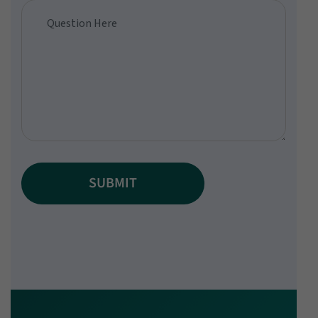
SUBMIT