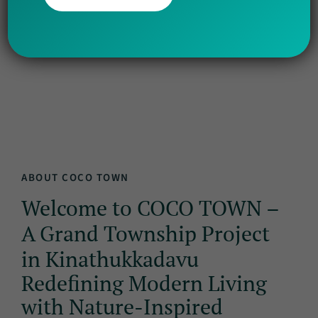
Info
Amenities
Gallery
Nearby
Location
ABOUT COCO TOWN
Welcome to COCO TOWN –
A Grand Township Project
in Kinathukkadavu
Redefining Modern Living
with Nature-Inspired