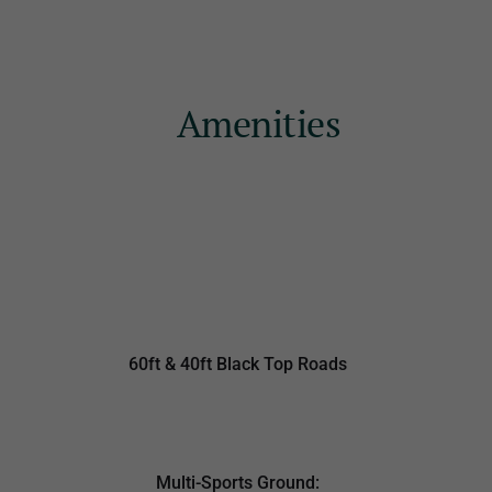
Amenities
60ft & 40ft Black Top Roads
Multi-Sports Ground: