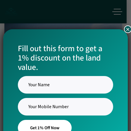
×
Fill out this form to get a
1% discount on the land
Coco Town
value.
1st Mega Township Project in
Kinathukkadavu
Get 1% Off Now