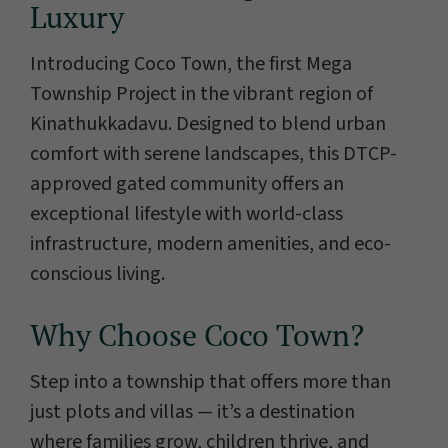
Luxury
Introducing Coco Town, the first Mega
Township Project in the vibrant region of
Kinathukkadavu. Designed to blend urban
comfort with serene landscapes, this DTCP-
approved gated community offers an
exceptional lifestyle with world-class
infrastructure, modern amenities, and eco-
conscious living.
Why Choose Coco Town?
Step into a township that offers more than
just plots and villas — it’s a destination
where families grow, children thrive, and