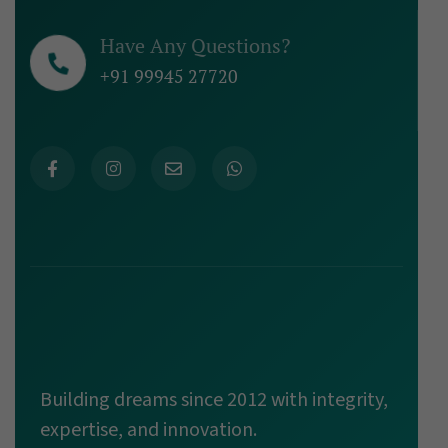
Have Any Questions?
+91 99945 27720
Building dreams since 2012 with integrity,
expertise, and innovation.