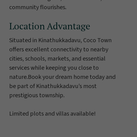
community flourishes.
Location Advantage
Situated in Kinathukkadavu, Coco Town
offers excellent connectivity to nearby
cities, schools, markets, and essential
services while keeping you close to
nature.Book your dream home today and
be part of Kinathukkadavu’s most
prestigious township.
Limited plots and villas available!